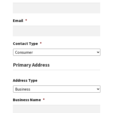
Careers
Education
Email
*
Contact Type
*
Primary Address
Address Type
Business Name
*