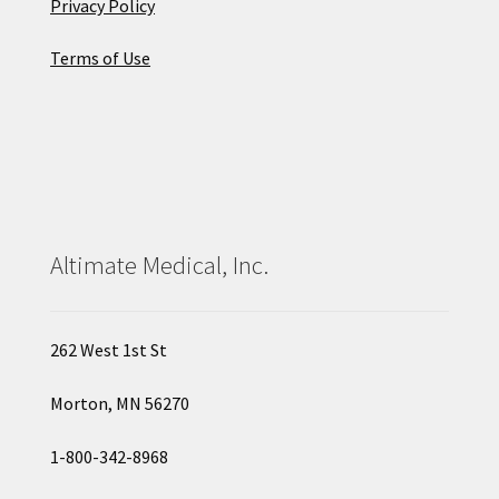
Privacy Policy
Terms of Use
Altimate Medical, Inc.
262 West 1st St
Morton, MN 56270
1-800-342-8968