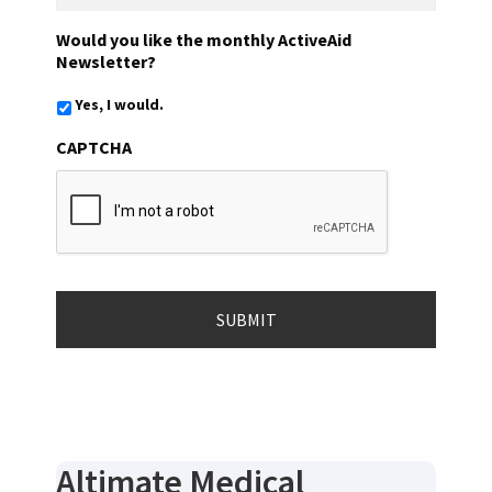
Would you like the monthly ActiveAid
Newsletter?
Yes, I would.
CAPTCHA
Altimate Medical