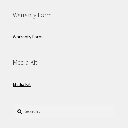
Warranty Form
Warranty Form
Media Kit
Media Kit
Search
for: