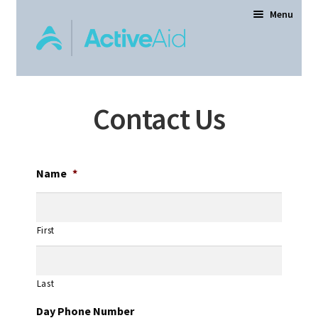
Menu
Home
Contact Us
Expand
Products
child
menu
Order Forms
Name
*
Dealer Locator
First
Contact Us
Last
About
Day Phone Number