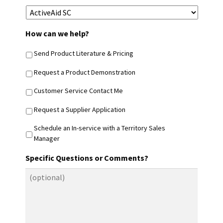
How can we help?
Send Product Literature & Pricing
Request a Product Demonstration
Customer Service Contact Me
Request a Supplier Application
Schedule an In-service with a Territory Sales
Manager
Specific Questions or Comments?