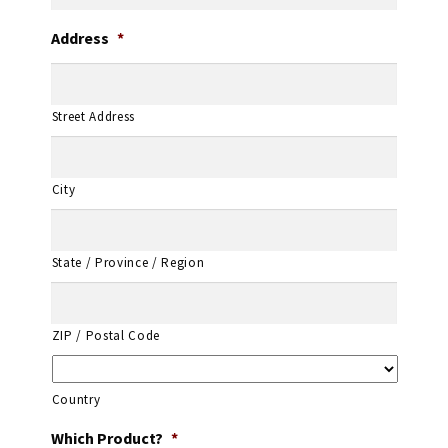
Address
*
Street Address
City
State / Province / Region
ZIP / Postal Code
Country
Which Product?
*