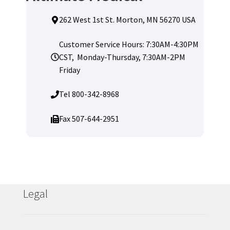
262 West 1st St. Morton, MN 56270 USA
Customer Service Hours: 7:30AM-4:30PM
CST, Monday-Thursday, 7:30AM-2PM
Friday
Tel 800-342-8968
Fax 507-644-2951
Legal