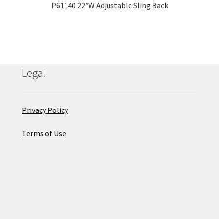
P61140 22″W Adjustable Sling Back
Legal
Privacy Policy
Terms of Use