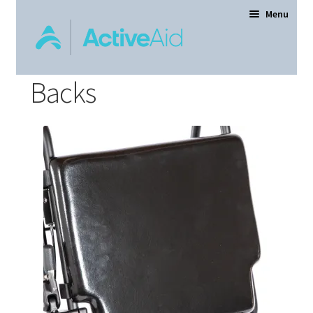
Menu
Backs
Home
Expand
Products
child
menu
Order Forms
Dealer Locator
Contact Us
About