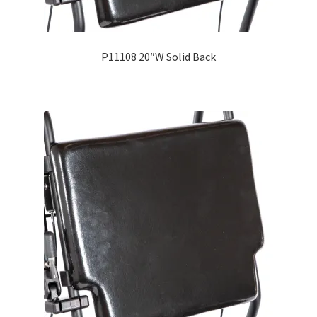
P11108 20″W Solid Back