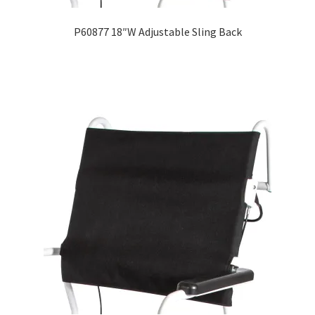
P60877 18″W Adjustable Sling Back