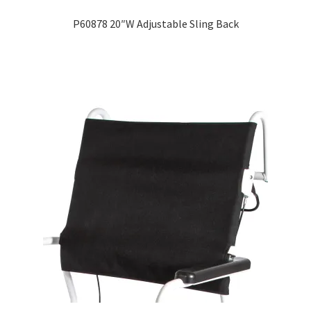
P60878 20″W Adjustable Sling Back