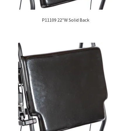
P11109 22″W Solid Back