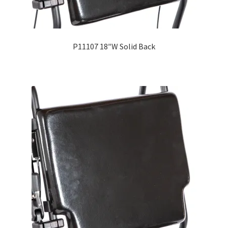
Careers
Education
P11107 18″W Solid Back