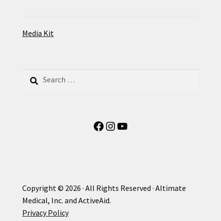
Media Kit
Search
for:
Facebook
Instagram
YouTube
Copyright © 2026 · All Rights Reserved · Altimate
Medical, Inc. and ActiveAid.
Privacy Policy