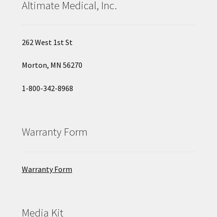
Altimate Medical, Inc.
262 West 1st St
Morton, MN 56270
1-800-342-8968
Warranty Form
Warranty Form
Media Kit