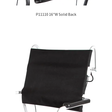
P11110 16″W Solid Back