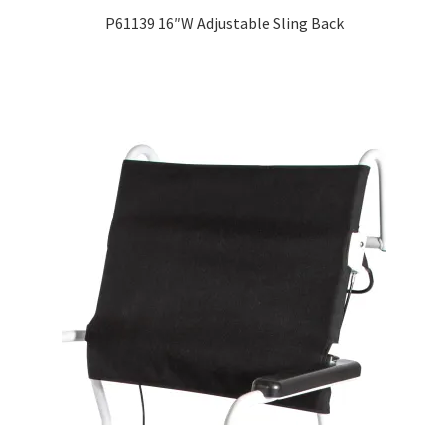
P61139 16″W Adjustable Sling Back