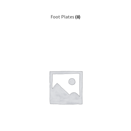
Foot Plates
(8)