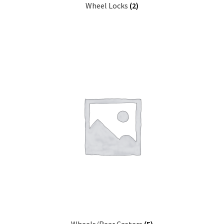
Wheel Locks
(2)