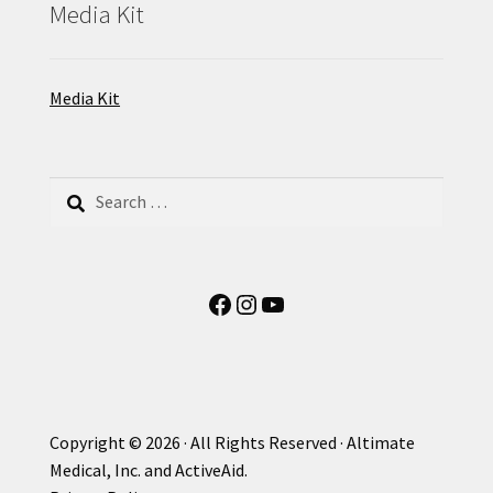
Media Kit
Media Kit
Search
for:
Facebook
Instagram
YouTube
Copyright © 2026 · All Rights Reserved · Altimate
Medical, Inc. and ActiveAid.