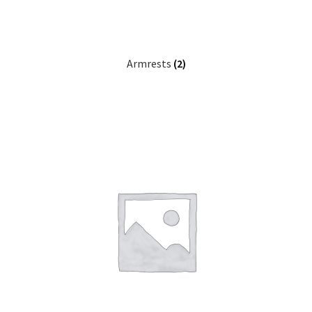
Careers
Education
Armrests
(2)