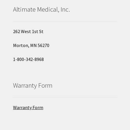
Altimate Medical, Inc.
262 West 1st St
Morton, MN 56270
1-800-342-8968
Warranty Form
Warranty Form