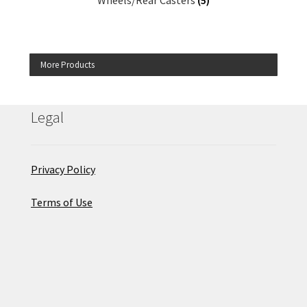
Wheels/Rear Casters
(5)
More Products
Legal
Privacy Policy
Terms of Use