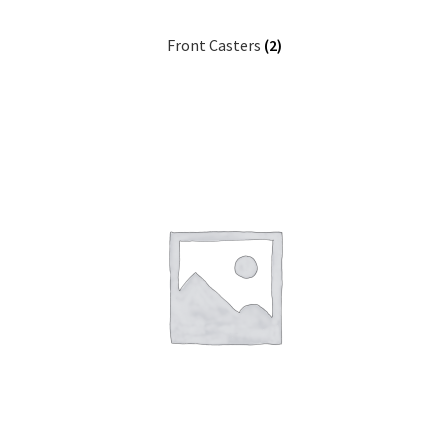
Front Casters
(2)