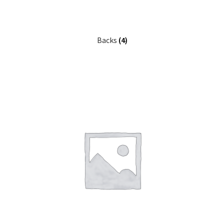
Backs
(4)