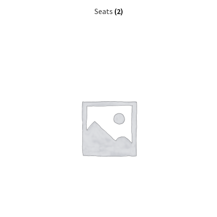
Seats
(2)