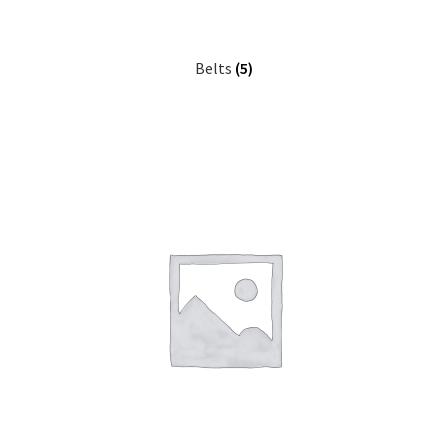
Belts
(5)