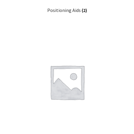
Positioning Aids
(2)