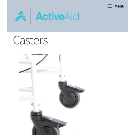
Menu
Casters
Home
Expand
Products
child
menu
Order Forms
Dealer Locator
Contact Us
About