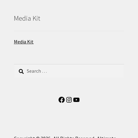
Media Kit
Media Kit
Search
for:
Facebook
Instagram
YouTube