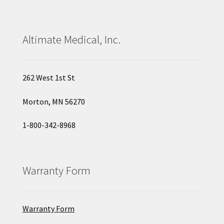
Altimate Medical, Inc.
262 West 1st St
Morton, MN 56270
1-800-342-8968
Warranty Form
Warranty Form