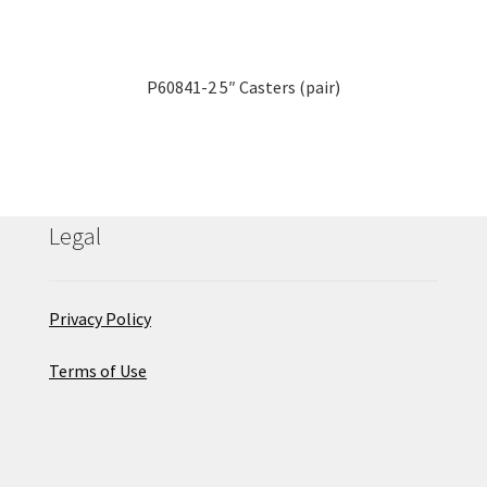
P60841-2 5″ Casters (pair)
Legal
Privacy Policy
Terms of Use