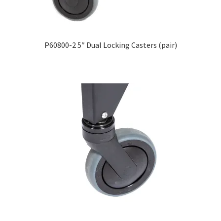
Careers
Education
P60800-2 5″ Dual Locking Casters (pair)