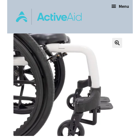
Menu
Home
Expand
Products
child
menu
Order Forms
Dealer Locator
Contact Us
About