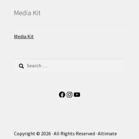
Media Kit
Media Kit
Search
for:
Facebook
Instagram
YouTube
Copyright © 2026 · All Rights Reserved · Altimate