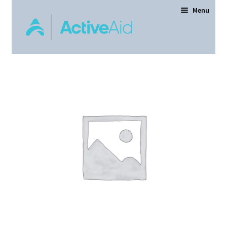
Menu
Home
Expand
Products
child
menu
Order Forms
Dealer Locator
Contact Us
About