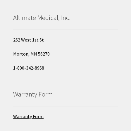
Altimate Medical, Inc.
262 West 1st St
Morton, MN 56270
1-800-342-8968
Warranty Form
Warranty Form