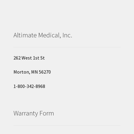
Altimate Medical, Inc.
262 West 1st St
Morton, MN 56270
1-800-342-8968
Warranty Form