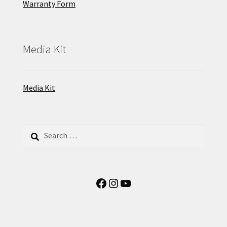
Warranty Form
Media Kit
Media Kit
Search
for:
Facebook
Instagram
YouTube