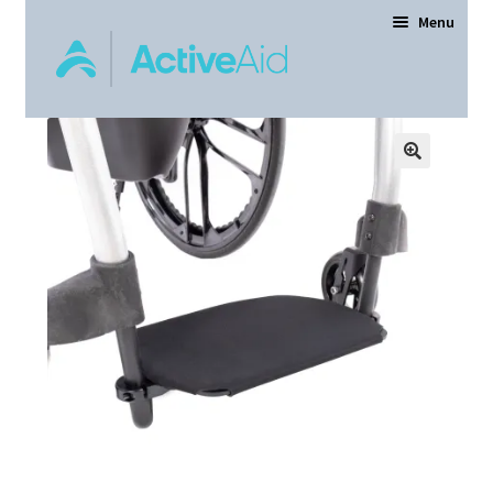
Menu
Home
Expand
Products
child
menu
Order Forms
Dealer Locator
Contact Us
About