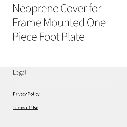
Careers
Neoprene Cover for
Frame Mounted One
Education
Piece Foot Plate
Legal
Privacy Policy
Terms of Use