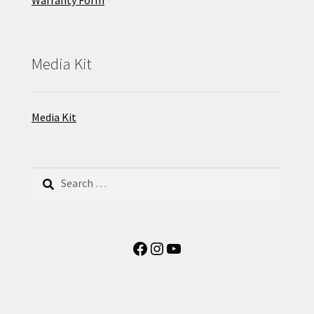
Warranty Form
Media Kit
Media Kit
Search
for:
Facebook
Instagram
YouTube