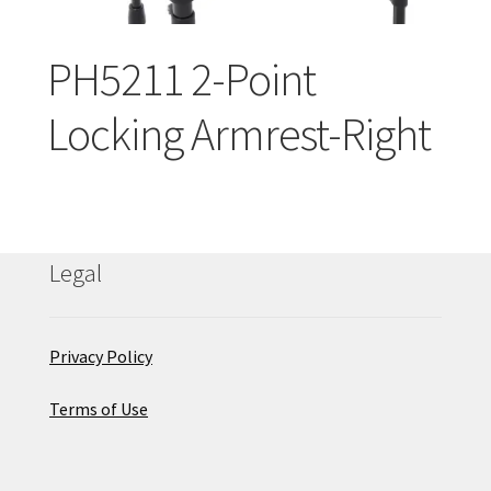
Careers
PH5211 2-Point
Education
Locking Armrest-Right
Legal
Privacy Policy
Terms of Use