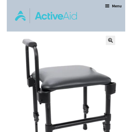
Menu
Home
Expand
Products
child
menu
Order Forms
Dealer Locator
Contact Us
About