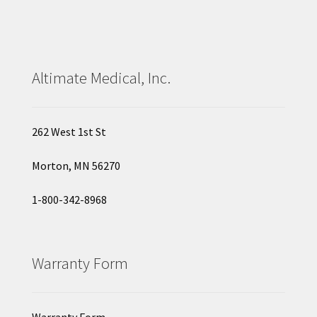
Altimate Medical, Inc.
262 West 1st St
Morton, MN 56270
1-800-342-8968
Warranty Form