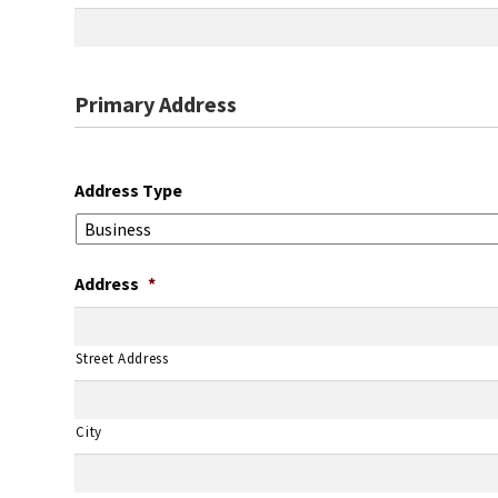
Primary Address
Address Type
Address
*
Street Address
City