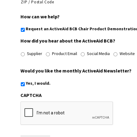
ZIP / Postal Code
How can we help?
Request an ActiveAid BCB Chair Product Demonstratio
How did you hear about the ActiveAid BCB?
Supplier
Product Email
Social Media
Website
Would you like the monthly ActiveAid Newsletter?
Yes, I would.
CAPTCHA