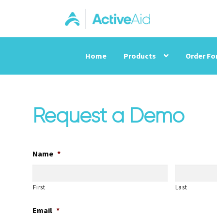
Home
Products
Order F
Request a Demo
Name
*
First
Last
Email
*