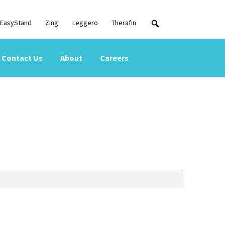
EasyStand
Zing
Leggero
Therafin
Contact Us
About
Careers