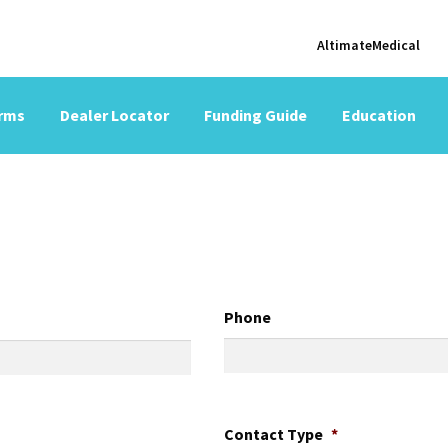
AltimateMedical
orms
Dealer Locator
Funding Guide
Education
Phone
Contact Type
*