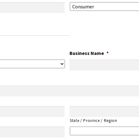
Business Name
*
State / Province / Region