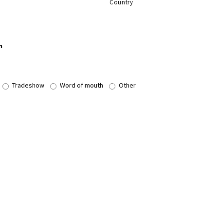
Country
n
Tradeshow
Word of mouth
Other