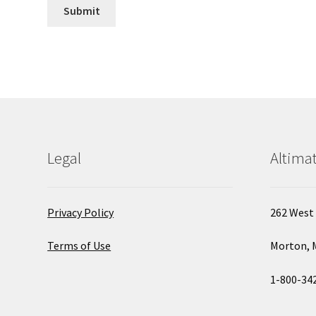
Legal
Altimat
Privacy Policy
262 West 
Terms of Use
Morton, 
1-800-34