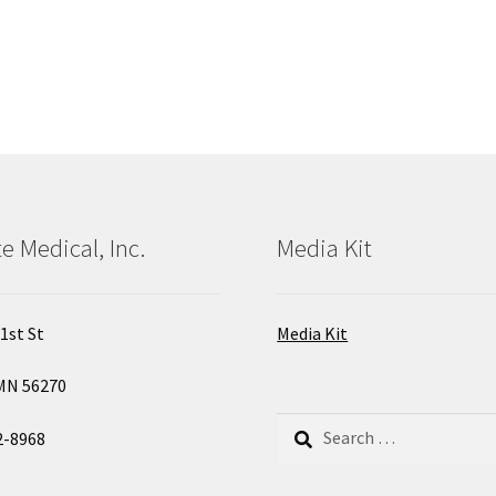
e Medical, Inc.
Media Kit
1st St
Media Kit
MN 56270
Search
2-8968
for: