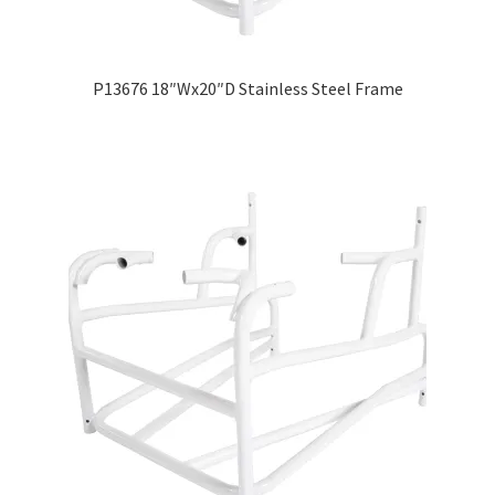
P13676 18″Wx20″D Stainless Steel Frame