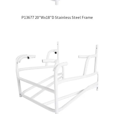
P13677 20″Wx18″D Stainless Steel Frame