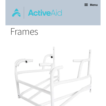
Menu
Frames
Home
Expand
Products
child
menu
Order Forms
Dealer Locator
Contact Us
About