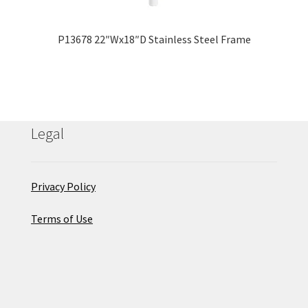
P13678 22″Wx18″D Stainless Steel Frame
Legal
Privacy Policy
Terms of Use