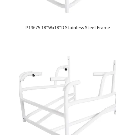
Careers
Education
P13675 18″Wx18″D Stainless Steel Frame