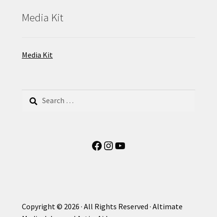
Media Kit
Media Kit
Search
for:
Facebook
Instagram
YouTube
Copyright © 2026 · All Rights Reserved · Altimate