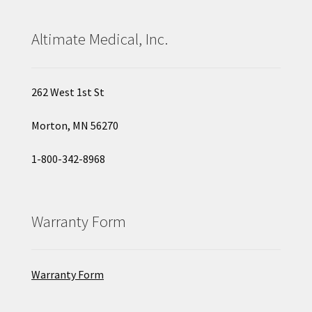
Altimate Medical, Inc.
262 West 1st St
Morton, MN 56270
1-800-342-8968
Warranty Form
Warranty Form