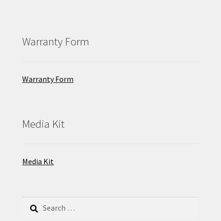
Warranty Form
Warranty Form
Media Kit
Media Kit
Search
for: