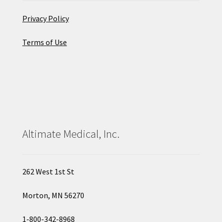
Privacy Policy
Terms of Use
Altimate Medical, Inc.
262 West 1st St
Morton, MN 56270
1-800-342-8968