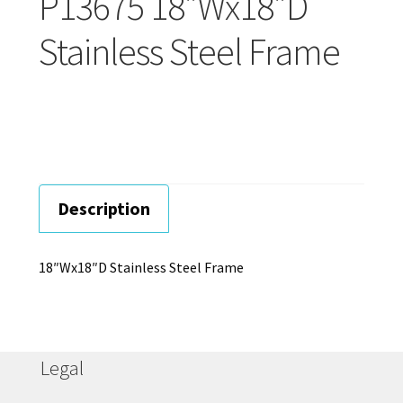
P13675 18″Wx18″D
Careers
Stainless Steel Frame
Education
Description
18″Wx18″D Stainless Steel Frame
Legal