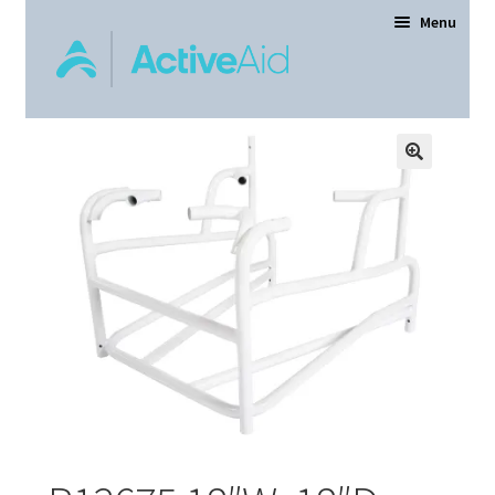
Menu
Home
Expand
Products
child
menu
Order Forms
Dealer Locator
Contact Us
About