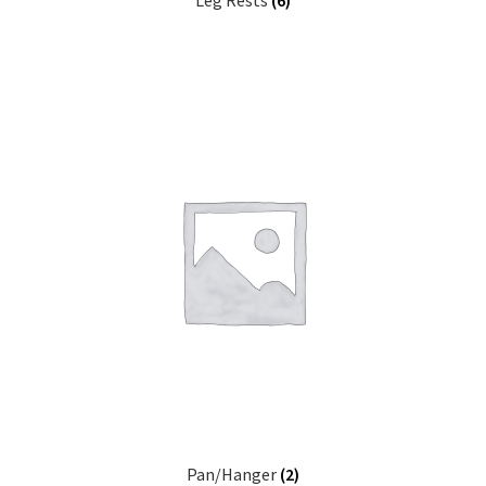
Leg Rests
(6)
Pan/Hanger
(2)