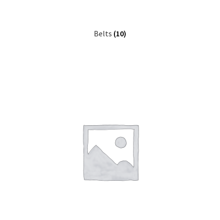
Belts
(10)