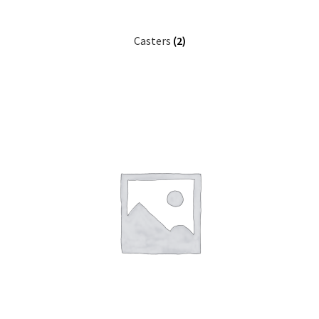
Casters
(2)