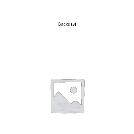
Backs
(3)