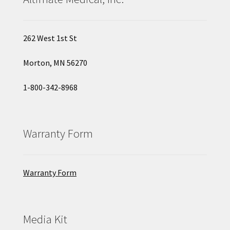
262 West 1st St
Morton, MN 56270
1-800-342-8968
Warranty Form
Warranty Form
Media Kit