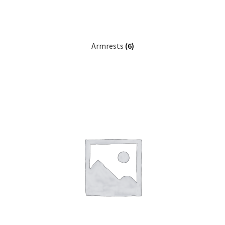
Careers
Education
Armrests
(6)