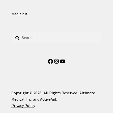
Media Kit
Search
for:
Facebook
Instagram
YouTube
Copyright © 2026 · All Rights Reserved · Altimate
Medical, Inc. and ActiveAid.
Privacy Policy