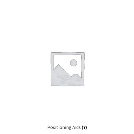
Positioning Aids
(7)