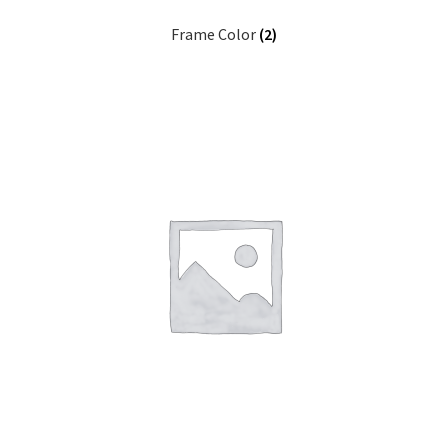
Frame Color
(2)