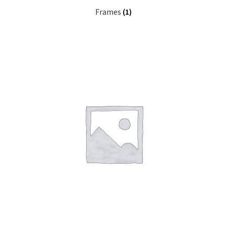
Frames
(1)