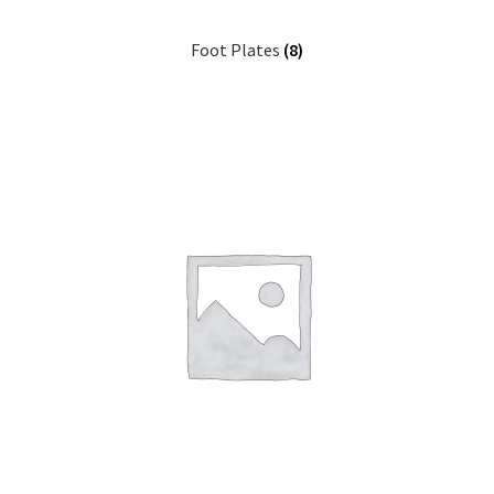
Foot Plates
(8)