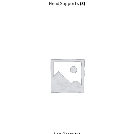
Head Supports
(3)