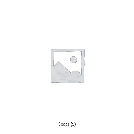
Seats
(5)