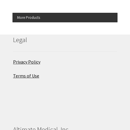
More Products
Legal
Privacy Policy
Terms of Use
Altimate Medical, Inc.