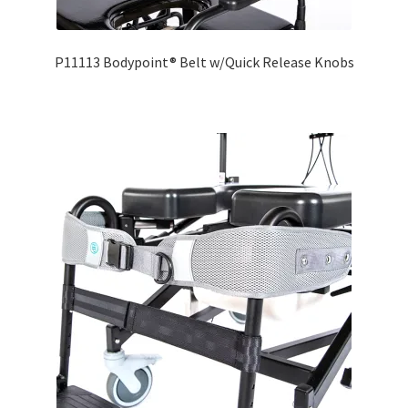
P11113 Bodypoint® Belt w/Quick Release Knobs