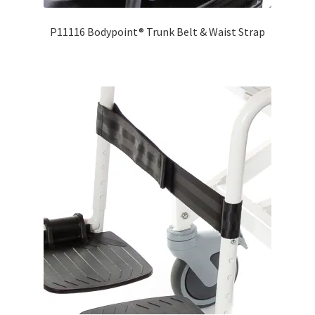
P11116 Bodypoint® Trunk Belt & Waist Strap