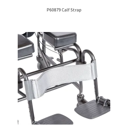
P60879 Calf Strap