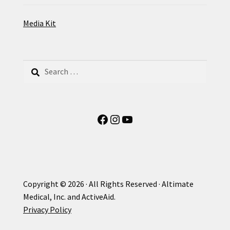
Media Kit
Search
for:
Facebook
Instagram
YouTube
Copyright © 2026 · All Rights Reserved · Altimate
Medical, Inc. and ActiveAid.
Privacy Policy