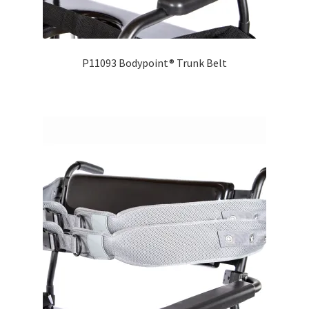
Careers
Education
P11093 Bodypoint® Trunk Belt