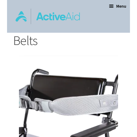
Menu
Belts
Home
Expand
Products
child
menu
Order Forms
Dealer Locator
Contact Us
About