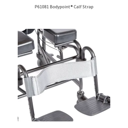
P61081 Bodypoint® Calf Strap