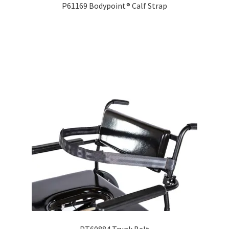
P61169 Bodypoint® Calf Strap