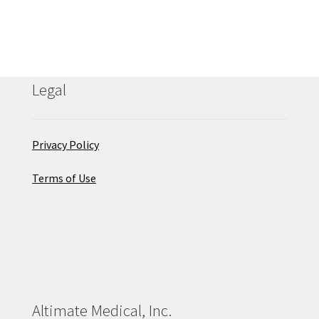
Legal
Privacy Policy
Terms of Use
Altimate Medical, Inc.