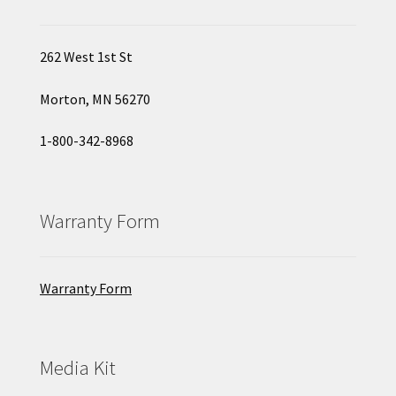
262 West 1st St
Morton, MN 56270
1-800-342-8968
Warranty Form
Warranty Form
Media Kit