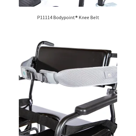
P11114 Bodypoint® Knee Belt