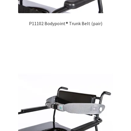
P11102 Bodypoint® Trunk Belt (pair)