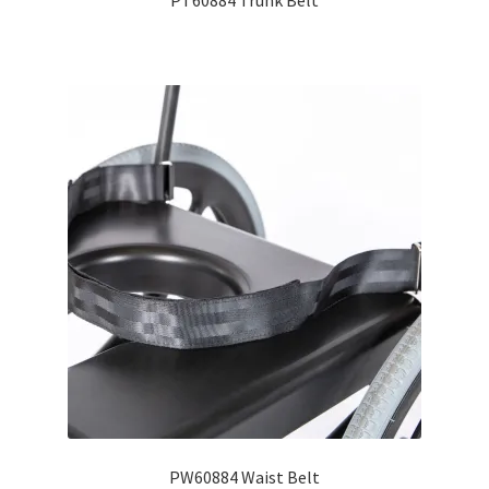
PT60884 Trunk Belt
PW60884 Waist Belt