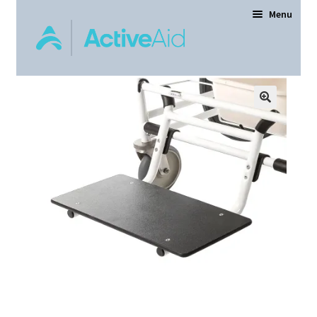
Menu
Home
Expand
Products
child
menu
Order Forms
Dealer Locator
Contact Us
About