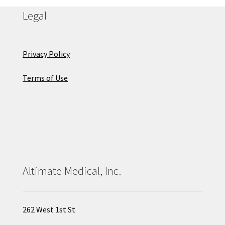
Legal
Privacy Policy
Terms of Use
Altimate Medical, Inc.
262 West 1st St