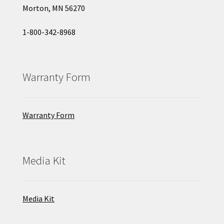
Morton, MN 56270
1-800-342-8968
Warranty Form
Warranty Form
Media Kit
Media Kit