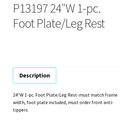
Careers
P13197 24″W 1-pc.
Foot Plate/Leg Rest
Education
Description
24″W 1-pc. Foot Plate/Leg Rest-must match frame
width, foot plate included, must order front anti-
tippers