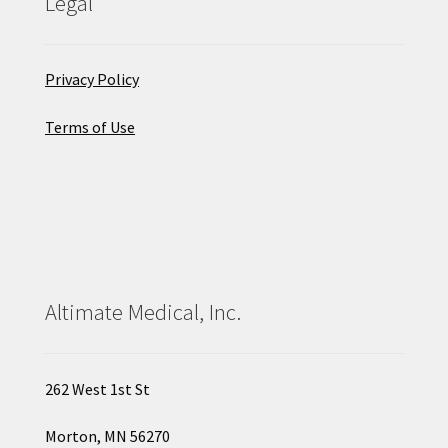
Legal
Privacy Policy
Terms of Use
Altimate Medical, Inc.
262 West 1st St
Morton, MN 56270