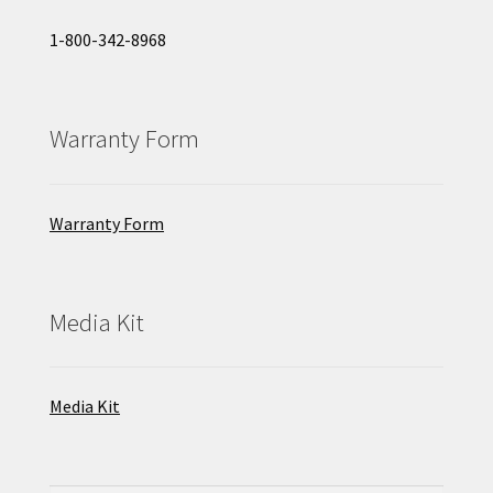
1-800-342-8968
Warranty Form
Warranty Form
Media Kit
Media Kit