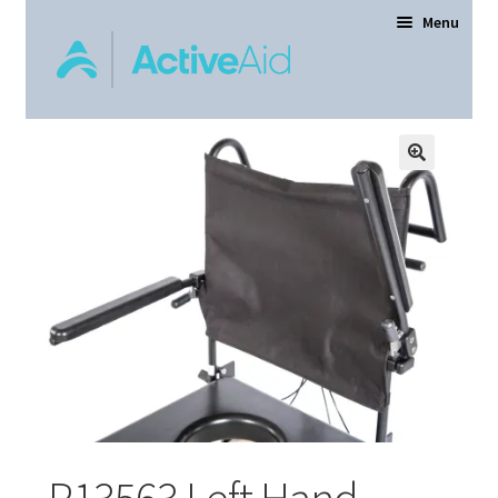
Menu
Home
Expand
Products
child
menu
Order Forms
Dealer Locator
Contact Us
About
P13563 Left Hand