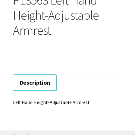
Careers
Height-Adjustable
Education
Armrest
Description
Left Hand Height-Adjustable Armrest