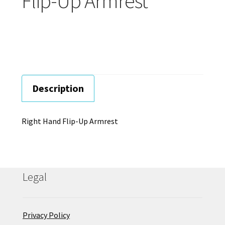
Flip-Up Armrest
Careers
Education
Description
Right Hand Flip-Up Armrest
Legal
Privacy Policy