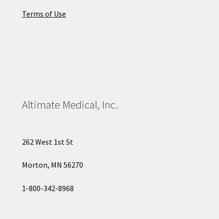
Terms of Use
Altimate Medical, Inc.
262 West 1st St
Morton, MN 56270
1-800-342-8968