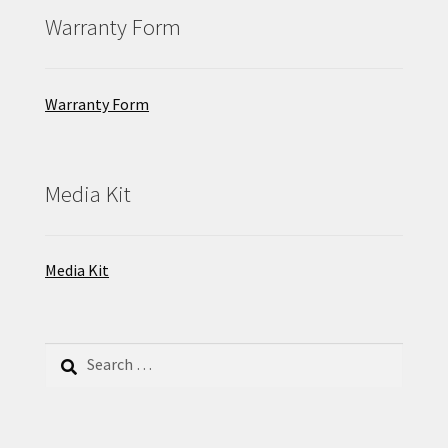
Warranty Form
Warranty Form
Media Kit
Media Kit
Search
for: