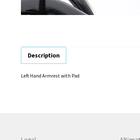
Description
Left Hand Armrest with Pad
Legal
Altimat