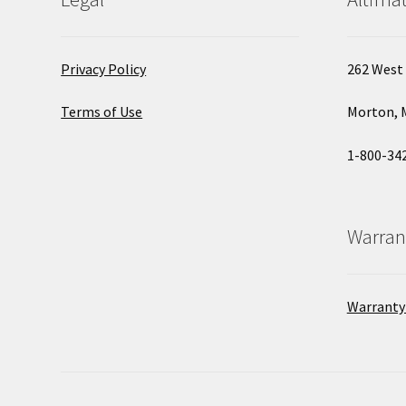
Privacy Policy
262 West 
Terms of Use
Morton, 
1-800-34
Warran
Warranty