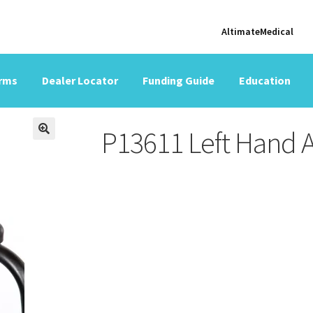
AltimateMedical
orms
Dealer Locator
Funding Guide
Education
P13611 Left Hand 