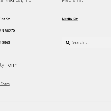
1st St
Media Kit
MN 56270
Search
2-8968
for:
ty Form
 Form