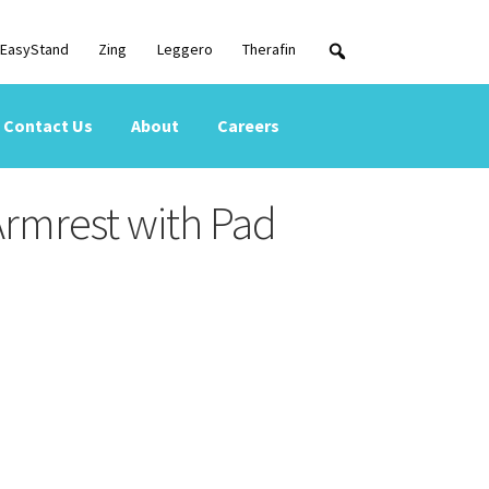
EasyStand
Zing
Leggero
Therafin
Contact Us
About
Careers
Armrest with Pad