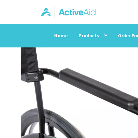
Home
Products
Order F