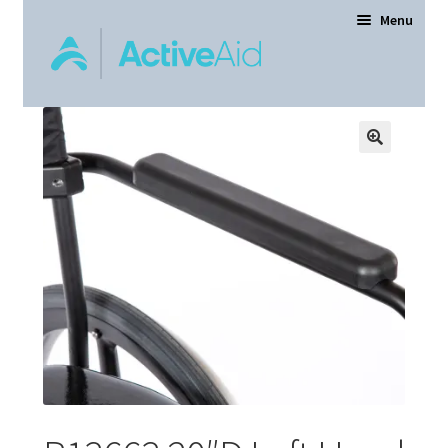
Menu
Home
Expand
Products
child
menu
Order Forms
Dealer Locator
Contact Us
About