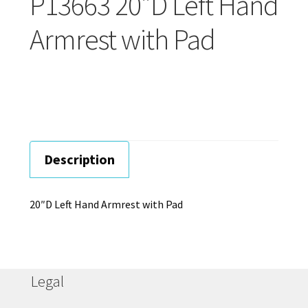
P13663 20″D Left Hand
Careers
Armrest with Pad
Education
Description
20″D Left Hand Armrest with Pad
Legal