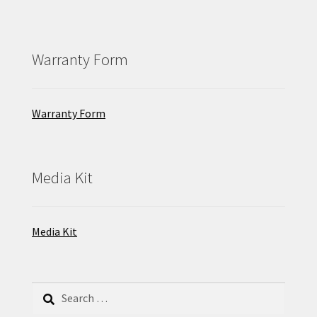
Warranty Form
Warranty Form
Media Kit
Media Kit
Search
for: