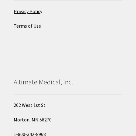
Privacy Policy
Terms of Use
Altimate Medical, Inc.
262 West 1st St
Morton, MN 56270
1-800-342-8968