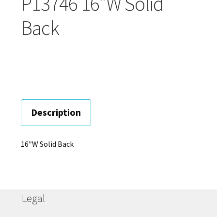
P13746 16″W Solid
Careers
Back
Education
Description
16″W Solid Back
Legal