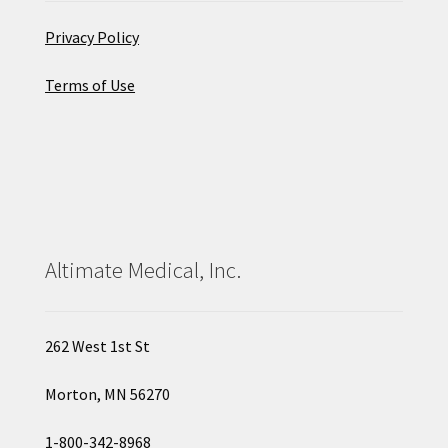
Privacy Policy
Terms of Use
Altimate Medical, Inc.
262 West 1st St
Morton, MN 56270
1-800-342-8968