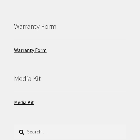
Warranty Form
Warranty Form
Media Kit
Media Kit
Search
for: