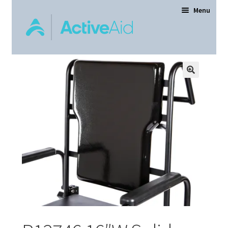
Menu
Home
Expand
Products
child
menu
Order Forms
Dealer Locator
Contact Us
About