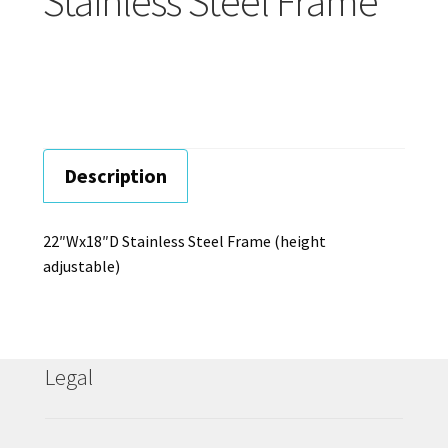
Stainless Steel Frame
Careers
Education
Description
22″Wx18″D Stainless Steel Frame (height
adjustable)
Legal