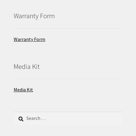
Warranty Form
Warranty Form
Media Kit
Media Kit
Search
for: