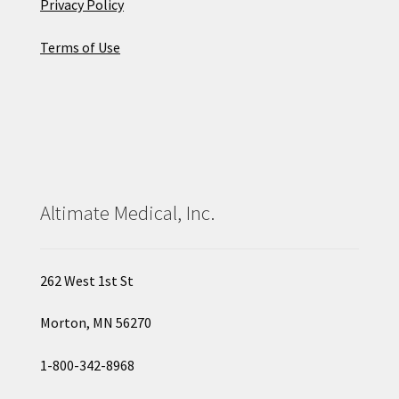
Privacy Policy
Terms of Use
Altimate Medical, Inc.
262 West 1st St
Morton, MN 56270
1-800-342-8968