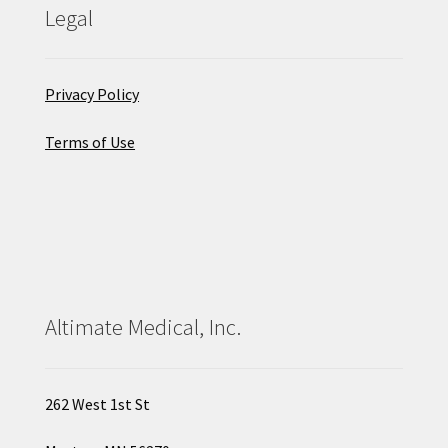
Legal
Privacy Policy
Terms of Use
Altimate Medical, Inc.
262 West 1st St