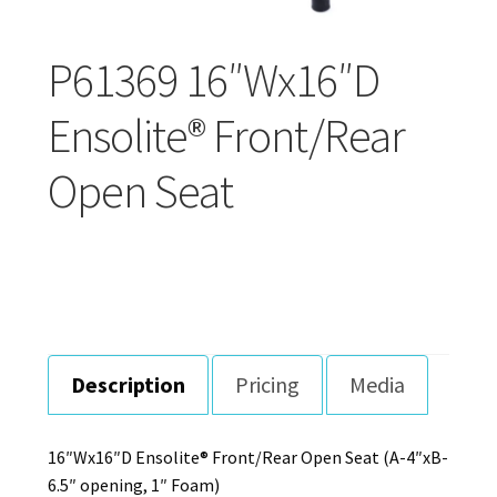
Careers
P61369 16″Wx16″D
Education
Ensolite® Front/Rear
Open Seat
Description
Pricing
Media
16″Wx16″D Ensolite® Front/Rear Open Seat (A-4″xB-
6.5″ opening, 1″ Foam)