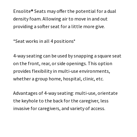
Ensolite® Seats may offer the potential for a dual
density foam. Allowing air to move in and out
providing a softer seat for a little more give.
*Seat works in all 4 positions*
4-way seating can be used by snapping a square seat
on the front, rear, or side openings. This option
provides flexibility in multi-use environments,
whether a group home, hospital, clinic, etc.
Advantages of 4-way seating: multi-use, orientate
the keyhole to the back for the caregiver, less
invasive for caregivers, and variety of access.