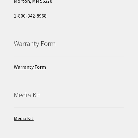
Morton, MN 56270
1-800-342-8968
Warranty Form
Warranty Form
Media Kit
Media Kit