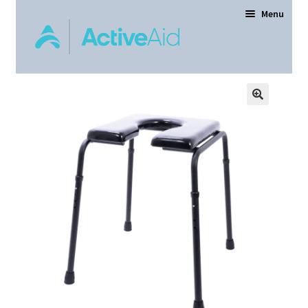
Menu
Home
Expand
Products
child
menu
Order Forms
Dealer Locator
Contact Us
About