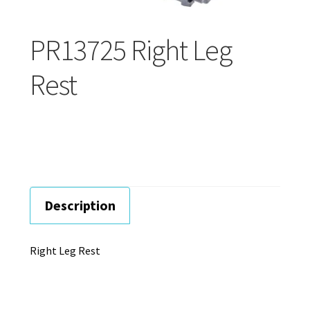
Careers
PR13725 Right Leg
Education
Rest
Description
Right Leg Rest