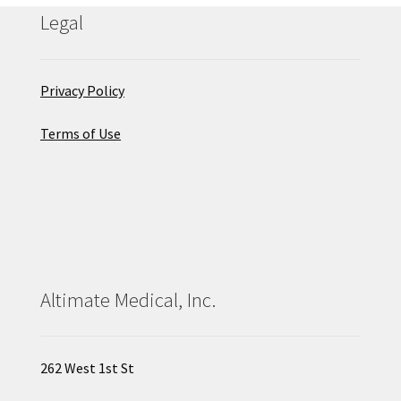
Legal
Privacy Policy
Terms of Use
Altimate Medical, Inc.
262 West 1st St