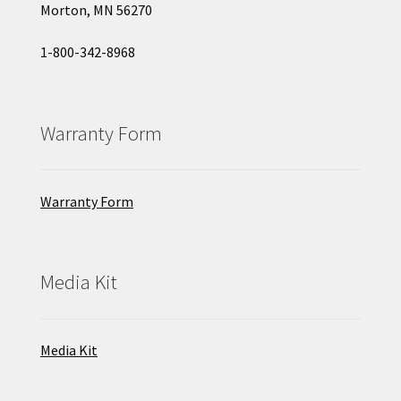
Morton, MN 56270
1-800-342-8968
Warranty Form
Warranty Form
Media Kit
Media Kit