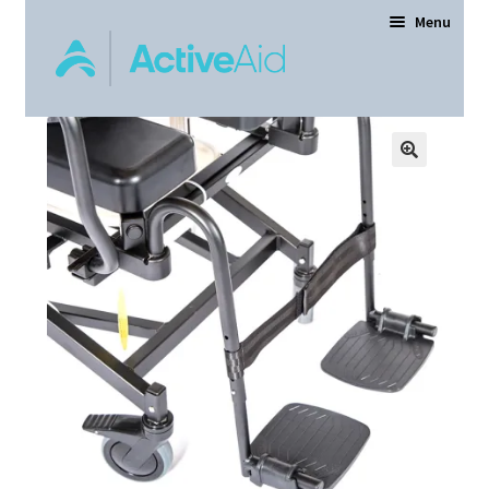
Menu
Home
Expand
Products
child
menu
Order Forms
Dealer Locator
Contact Us
About