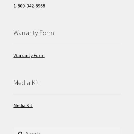
1-800-342-8968
Warranty Form
Warranty Form
Media Kit
Media Kit
Search