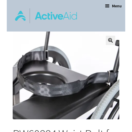
Menu
Home
Expand
Products
child
menu
Order Forms
Dealer Locator
Contact Us
About