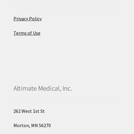
Privacy Policy
Terms of Use
Altimate Medical, Inc.
262 West 1st St
Morton, MN 56270