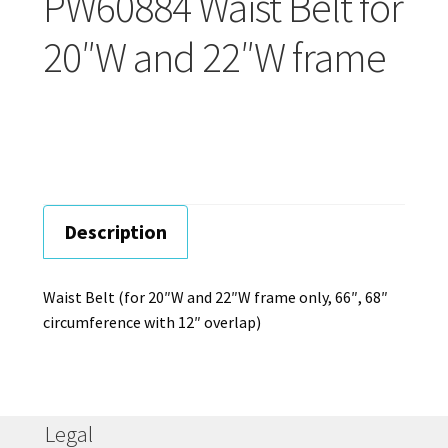
PW60884 Waist Belt for
Careers
20″W and 22″W frame
Education
Description
Waist Belt (for 20″W and 22″W frame only, 66″, 68″
circumference with 12″ overlap)
Legal