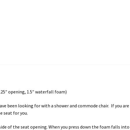
25″ opening, 1.5″ waterfall foam)
ave been looking for with a shower and commode chair. If you are l
 seat for you.
nside of the seat opening. When you press down the foam falls in