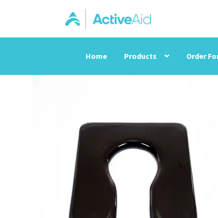
Home
Products
Order F