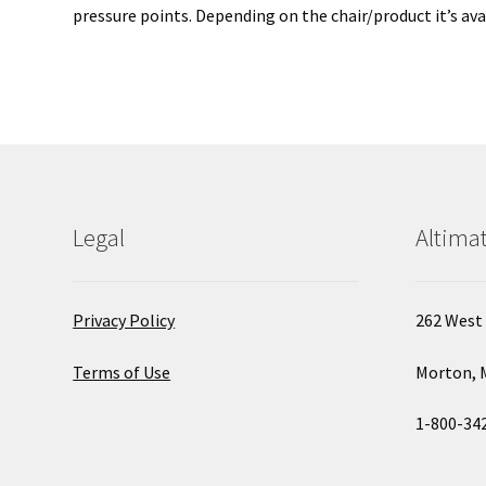
pressure points. Depending on the chair/product it’s avai
Legal
Altimat
Privacy Policy
262 West 
Terms of Use
Morton, 
1-800-34