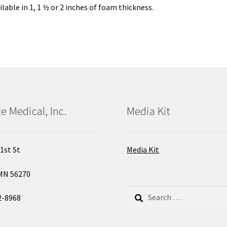
lable in 1, 1 ½ or 2 inches of foam thickness.
e Medical, Inc.
Media Kit
1st St
Media Kit
MN 56270
Search
2-8968
for: