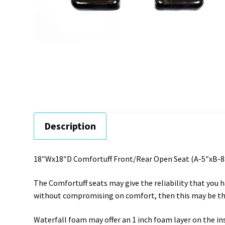
Description
18″Wx18″D Comfortuff Front/Rear Open Seat (A-5″xB-8.
The Comfortuff seats may give the reliability that you h
without compromising on comfort, then this may be the
Waterfall foam may offer an 1 inch foam layer on the i