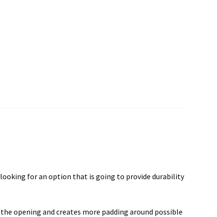
ooking for an option that is going to provide durability
to the opening and creates more padding around possible