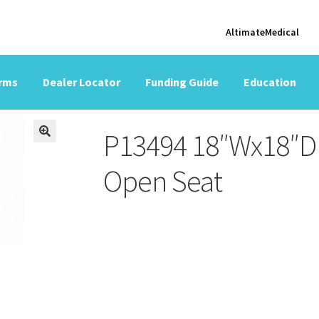
AltimateMedical
orms
Dealer Locator
Funding Guide
Education
P13494 18″Wx18″D 
Open Seat