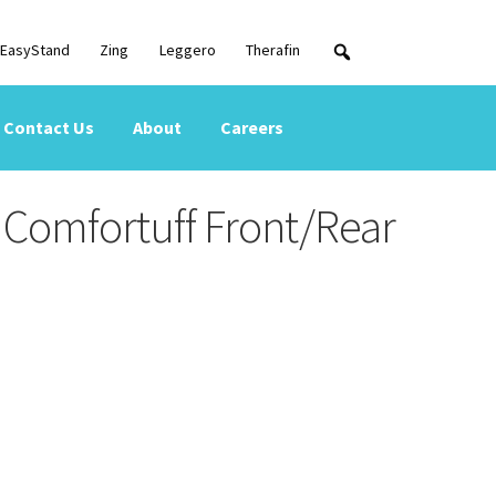
EasyStand
Zing
Leggero
Therafin
Contact Us
About
Careers
Comfortuff Front/Rear