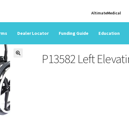
AltimateMedical
orms
Dealer Locator
Funding Guide
Education
P13582 Left Elevati