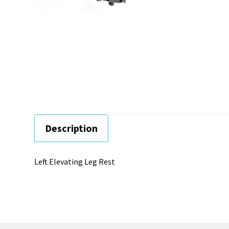
Description
Left Elevating Leg Rest