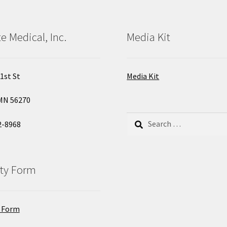
e Medical, Inc.
Media Kit
1st St
Media Kit
MN 56270
Search
2-8968
for:
ty Form
 Form