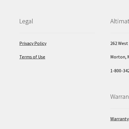
Legal
Altimat
Privacy Policy
262 West 
Terms of Use
Morton, 
1-800-34
Warran
Warranty