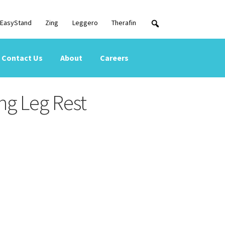
EasyStand
Zing
Leggero
Therafin
Contact Us
About
Careers
ng Leg Rest