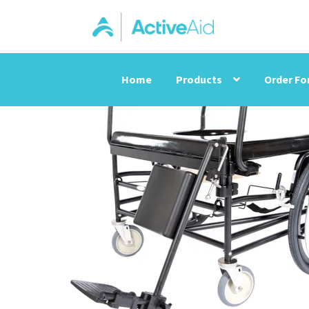
Home
Products
Order F