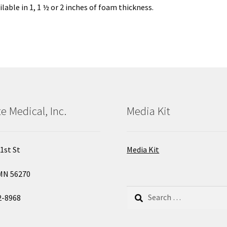
lable in 1, 1 ½ or 2 inches of foam thickness.
e Medical, Inc.
Media Kit
1st St
Media Kit
MN 56270
Search
2-8968
for: