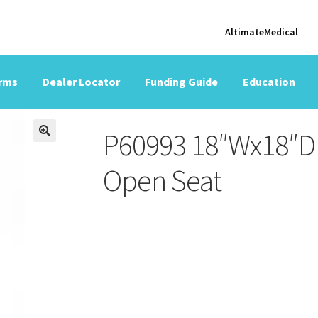
AltimateMedical
orms
Dealer Locator
Funding Guide
Education
P60993 18″Wx18″D 
Open Seat