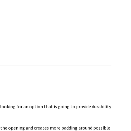
ooking for an option that is going to provide durability
to the opening and creates more padding around possible