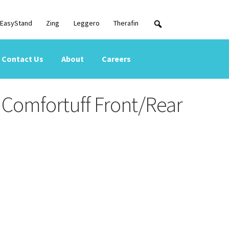
EasyStand
Zing
Leggero
Therafin
Contact Us
About
Careers
Comfortuff Front/Rear