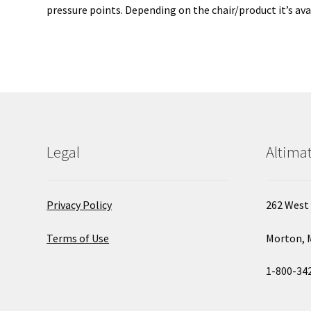
pressure points. Depending on the chair/product it’s avai
Legal
Altimat
Privacy Policy
262 West 
Terms of Use
Morton, 
1-800-34