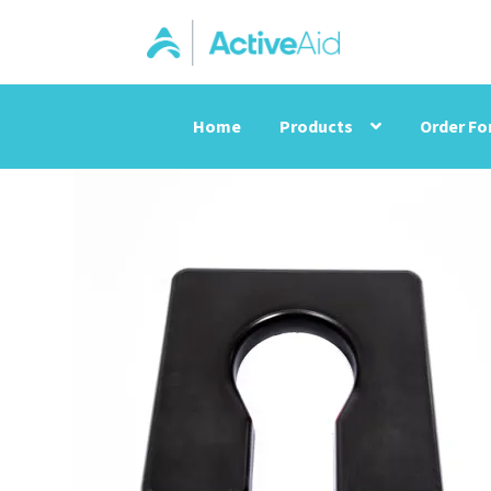
Home
Products
Order F