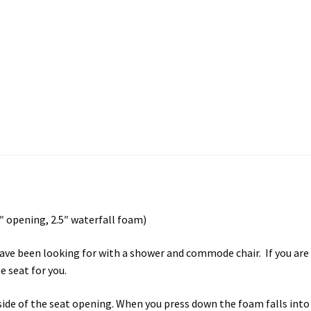
 opening, 2.5″ waterfall foam)
ave been looking for with a shower and commode chair. If you are l
 seat for you.
nside of the seat opening. When you press down the foam falls in