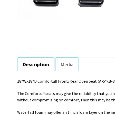
Description
Media
18″Wx18″D Comfortuff Front/Rear Open Seat (A-5″xB-8″
The Comfortuff seats may give the reliability that you h
without compromising on comfort, then this may be the
Waterfall foam may offer an 1 inch foam layer on the i