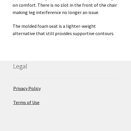
on comfort. There is no slot in the front of the chair
making leg interference no longer an issue.
The molded foam seat is a lighter-weight
alternative that still provides supportive contours.
Legal
Privacy Policy
Terms of Use