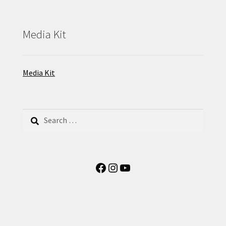
Media Kit
Media Kit
Search
for:
Facebook
Instagram
YouTube