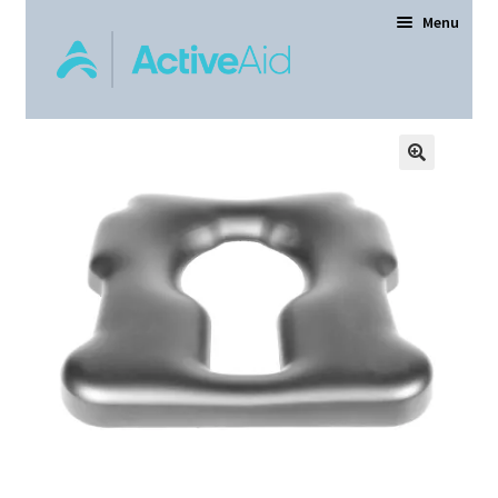
Menu
Home
Expand
Products
child
menu
Order Forms
Dealer Locator
Contact Us
About