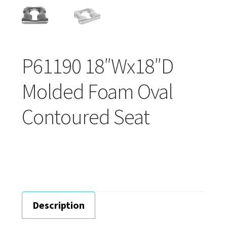
Careers
Education
P61190 18″Wx18″D
Molded Foam Oval
Contoured Seat
Description