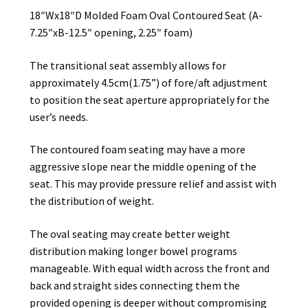
18″Wx18″D Molded Foam Oval Contoured Seat (A-
7.25″xB-12.5″ opening, 2.25″ foam)
The transitional seat assembly allows for
approximately 4.5cm(1.75”) of fore/aft adjustment
to position the seat aperture appropriately for the
user’s needs.
The contoured foam seating may have a more
aggressive slope near the middle opening of the
seat. This may provide pressure relief and assist with
the distribution of weight.
The oval seating may create better weight
distribution making longer bowel programs
manageable. With equal width across the front and
back and straight sides connecting them the
provided opening is deeper without compromising