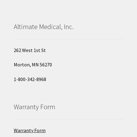
Altimate Medical, Inc.
262 West 1st St
Morton, MN 56270
1-800-342-8968
Warranty Form
Warranty Form