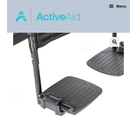
Menu
Home
Expand
Products
child
menu
Order Forms
Dealer Locator
Contact Us
About