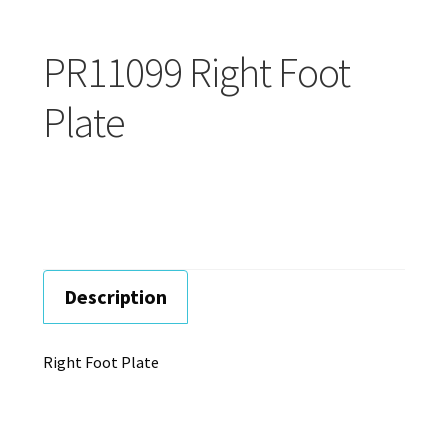
Careers
PR11099 Right Foot
Education
Plate
Description
Right Foot Plate