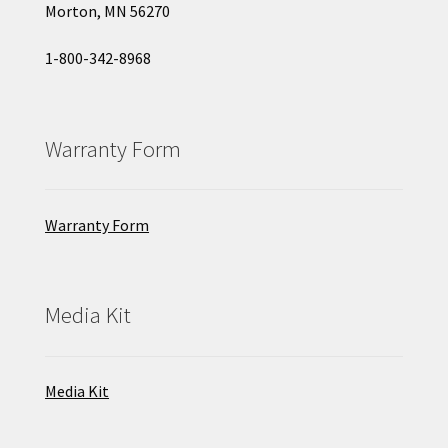
Morton, MN 56270
1-800-342-8968
Warranty Form
Warranty Form
Media Kit
Media Kit