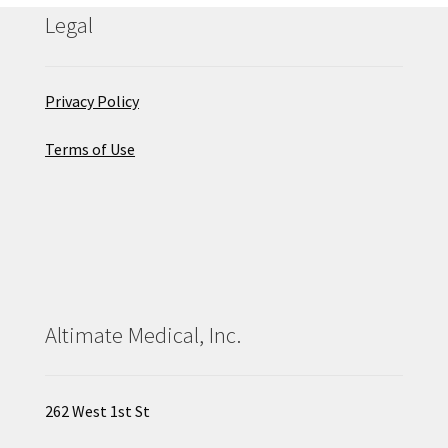
Legal
Privacy Policy
Terms of Use
Altimate Medical, Inc.
262 West 1st St